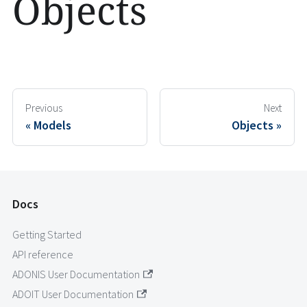
Objects
Previous
Next
Models
Objects
Docs
Getting Started
API reference
ADONIS User Documentation
ADOIT User Documentation