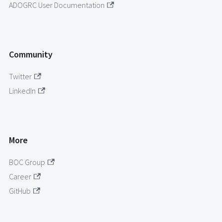
ADOGRC User Documentation
Community
Twitter
LinkedIn
More
BOC Group
Career
GitHub