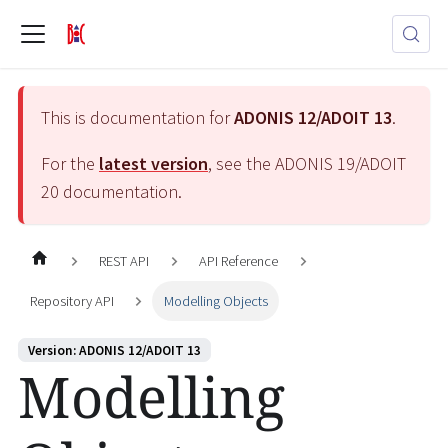
This is documentation for
ADONIS 12/ADOIT 13
.
For the
latest version
, see the
ADONIS 19/ADOIT
20
documentation.
REST API
API Reference
Repository API
Modelling Objects
Version: ADONIS 12/ADOIT 13
Modelling