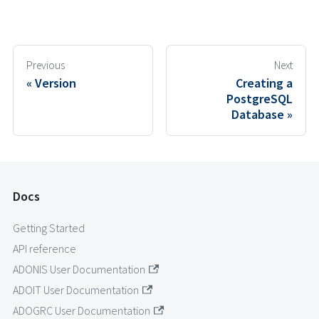
Previous
Next
Version
Creating a
PostgreSQL
Database
Docs
Getting Started
API reference
ADONIS User Documentation
ADOIT User Documentation
ADOGRC User Documentation