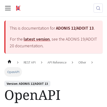
This is documentation for
ADONIS 12/ADOIT 13
.
For the
latest version
, see the
ADONIS 19/ADOIT
20
documentation.
REST API
API Reference
Other
OpenAPI
Version: ADONIS 12/ADOIT 13
OpenAPI