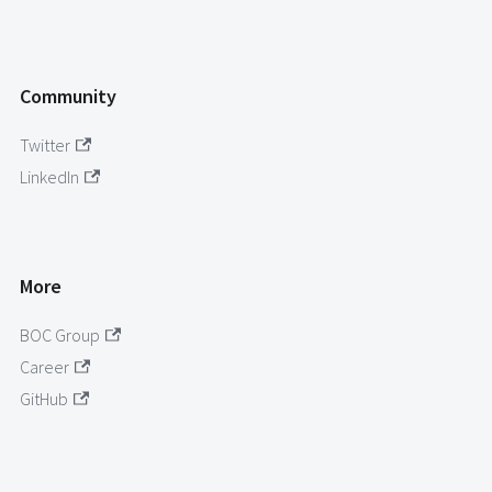
Community
Twitter
LinkedIn
More
BOC Group
Career
GitHub