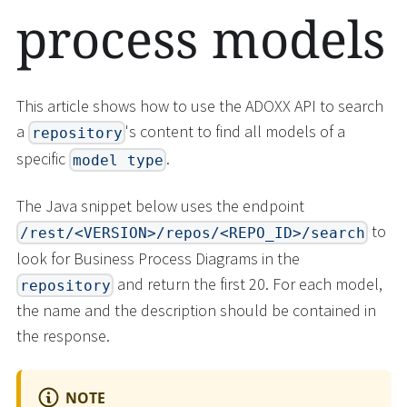
process models
This article shows how to use the ADOXX API to search
a
's content to find all models of a
repository
specific
.
model type
The Java snippet below uses the endpoint
to
/rest/<VERSION>/repos/<REPO_ID>/search
look for Business Process Diagrams in the
and return the first 20. For each model,
repository
the name and the description should be contained in
the response.
NOTE