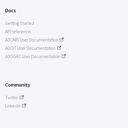
Docs
Getting Started
API reference
ADONIS User Documentation
ADOIT User Documentation
ADOGRC User Documentation
Community
Twitter
LinkedIn