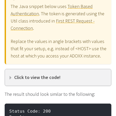
The Java snippet below uses
Token Based
Authentication
. The token is generated using the
Util class introduced in
First REST Request -
Connection
.
Replace the values in angle brackets with values
that fit your setup, e.g. instead of <HOST> use the
host at which you access your ADOXX instance.
Click to view the code!
The result should look similar to the following:
Status Code: 200