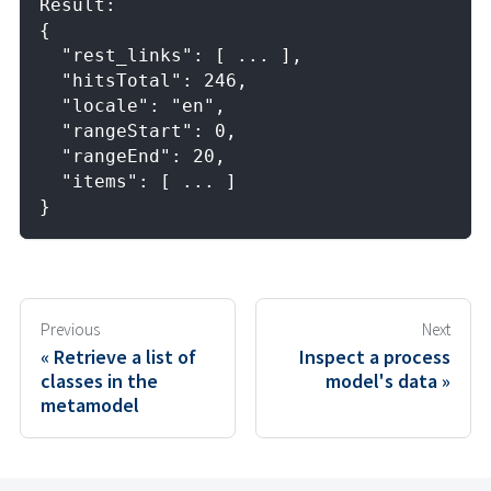
Result: 
{
  "rest_links": [ ... ],
  "hitsTotal": 246,
  "locale": "en",
  "rangeStart": 0,
  "rangeEnd": 20,
  "items": [ ... ]
}
Previous
Next
Retrieve a list of
Inspect a process
classes in the
model's data
metamodel