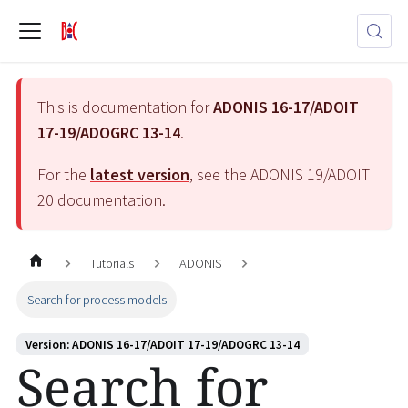
This is documentation for
ADONIS 16-17/ADOIT
17-19/ADOGRC 13-14
.
For the
latest version
, see the
ADONIS 19/ADOIT
20
documentation.
Tutorials
ADONIS
Search for process models
Version: ADONIS 16-17/ADOIT 17-19/ADOGRC 13-14
Search for