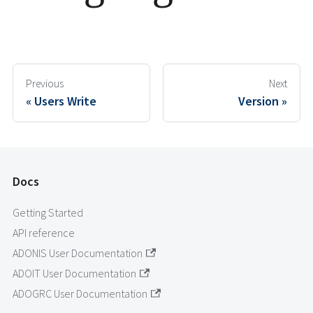
Previous
Next
Users Write
Version
Docs
Getting Started
API reference
ADONIS User Documentation
ADOIT User Documentation
ADOGRC User Documentation