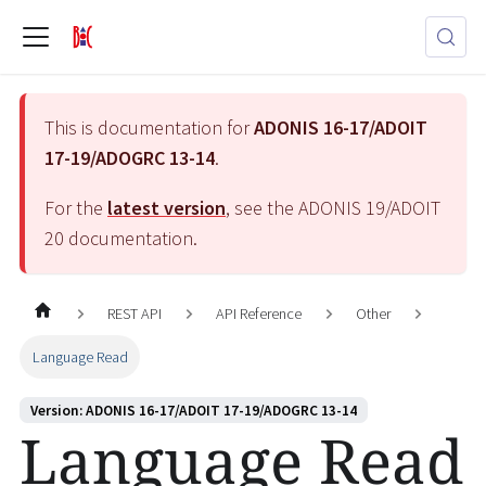
This is documentation for
ADONIS 16-17/ADOIT
17-19/ADOGRC 13-14
.
For the
latest version
, see the
ADONIS 19/ADOIT
20
documentation.
REST API
API Reference
Other
Language Read
Version: ADONIS 16-17/ADOIT 17-19/ADOGRC 13-14
Language Read