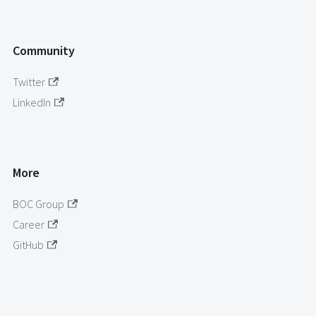
Community
Twitter
LinkedIn
More
BOC Group
Career
GitHub