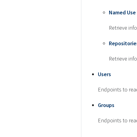
Named Use 
Retrieve in
Repositorie
Retrieve inf
Users
Endpoints to rea
Groups
Endpoints to rea