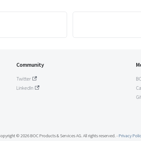
Community
M
Twitter
B
LinkedIn
Ca
Gi
opyright © 2026 BOC Products & Services AG. All rights reserved. -
Privacy Poli