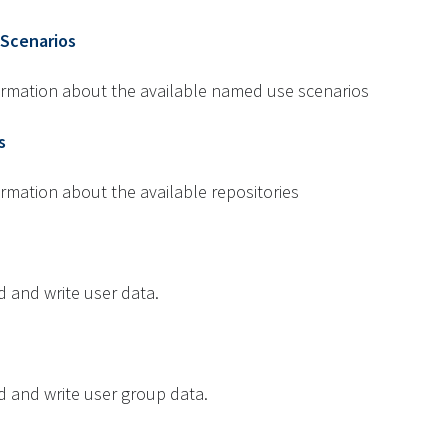
Scenarios
formation about the available named use scenarios
s
ormation about the available repositories
d and write user data.
d and write user group data.