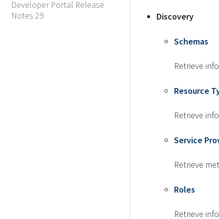
Developer Portal Release
Notes 29
Discovery
Schemas
Retrieve in
Resource T
Retrieve inf
Service Pro
Retrieve me
Roles
Retrieve inf