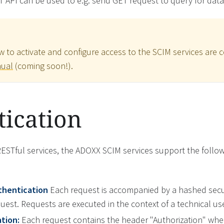
T API can be used to e.g. send GET request to query for data
w to activate and configure access to the SCIM services are c
nual
(coming soon!).
ication
RESTful services, the ADOXX SCIM services support the follo
thentication
Each request is accompanied by a hashed secu
equest. Requests are executed in the context of a technical use
tion:
Each request contains the header "Authorization" wher