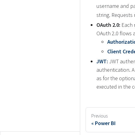
username and pa
string. Requests
OAuth 2.0:
Each r
OAuth 2.0 flows 
Authorizati
Client Crede
JWT:
JWT authenti
authentication. 
as for the option
executed in the 
Previous
Power BI