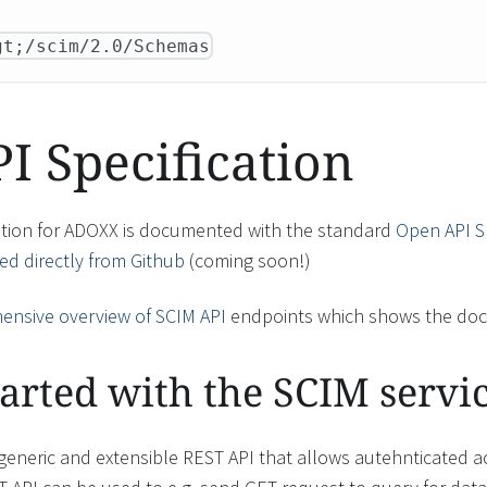
gt;/scim/2.0/Schemas
 Specification
ation for ADOXX is documented with the standard
Open API Sp
d directly from Github
(coming soon!)
nsive overview of SCIM API
endpoints which shows the doc
tarted with the SCIM servi
generic and extensible REST API that allows autehnticated 