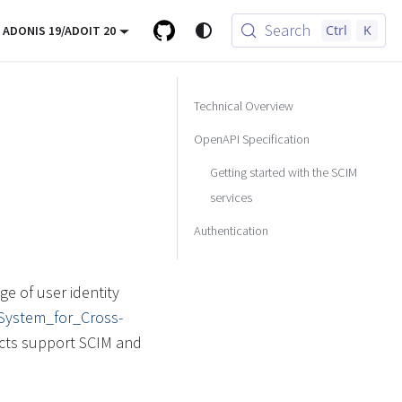
Search
Ctrl
K
ADONIS 19/ADOIT 20
Technical Overview
OpenAPI Specification
Getting started with the SCIM
services
Authentication
e of user identity
i/System_for_Cross-
cts support SCIM and