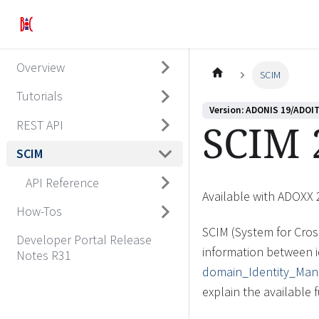
Overview
SCIM
Tutorials
Version: ADONIS 19/ADOIT
SCIM 
REST API
SCIM
API Reference
Available with ADOXX 
How-Tos
SCIM (System for Cros
Developer Portal Release
information between i
Notes R31
domain_Identity_Ma
explain the available 