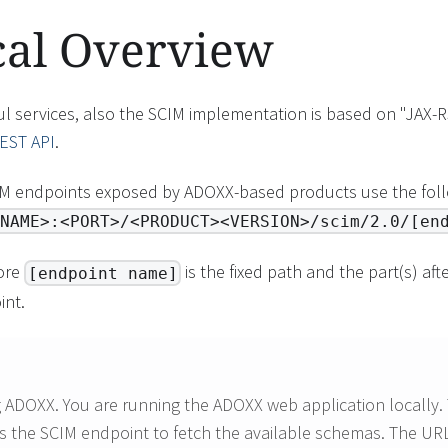
cal Overview
l services, also the SCIM implementation is based on "JAX-R
EST API
.
IM endpoints exposed by ADOXX-based products use the foll
NAME>:<PORT>/<PRODUCT><VERSION>/scim/2.0/[en
ore
is the fixed path and the part(s) af
[endpoint name]
int.
g ADOXX. You are running the ADOXX web application locally
s the SCIM endpoint to fetch the available schemas. The URL