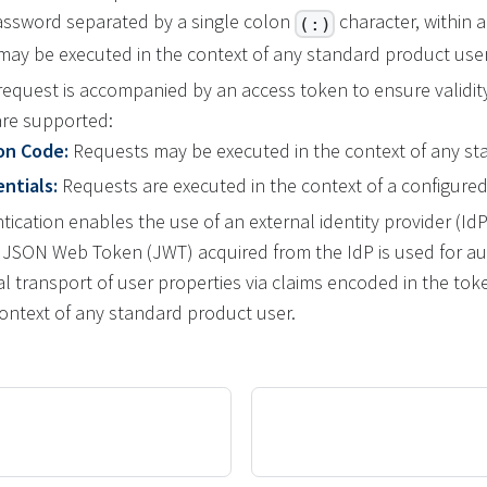
ssword separated by a single colon
character, within
(:)
 may be executed in the context of any standard product user
equest is accompanied by an access token to ensure validity
are supported:
on Code:
Requests may be executed in the context of any st
ntials:
Requests are executed in the context of a configured
cation enables the use of an external identity provider (IdP
A JSON Web Token (JWT) acquired from the IdP is used for au
al transport of user properties via claims encoded in the to
context of any standard product user.