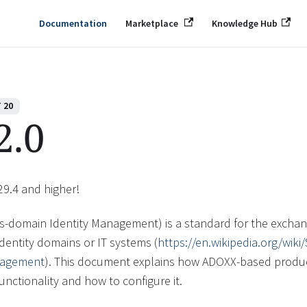
Documentation
Marketplace
Knowledge Hub
 20
2.0
29.4 and higher!
s-domain Identity Management) is a standard for the exchang
dentity domains or IT systems (
https://en.wikipedia.org/wik
nagement
). This document explains how ADOXX-based produ
functionality and how to configure it.