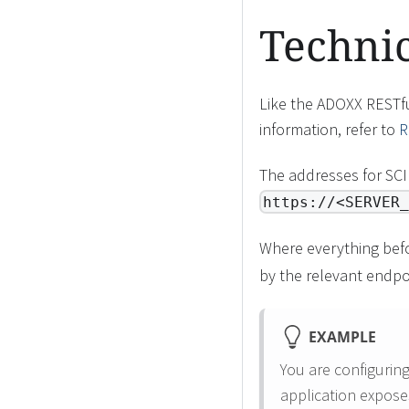
Techni
Like the ADOXX RESTfu
information, refer to
R
The addresses for SC
https://<SERVER_
Where everything bef
by the relevant endpo
EXAMPLE
You are configurin
application expose