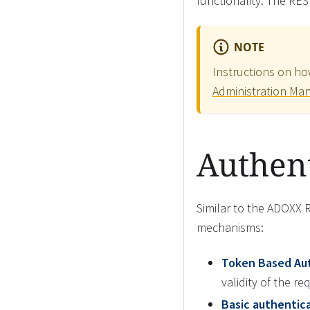
functionality. The RES
NOTE
Instructions on ho
Administration Ma
Authent
Similar to the ADOXX 
mechanisms:
Token Based Au
validity of the r
Basic authentica