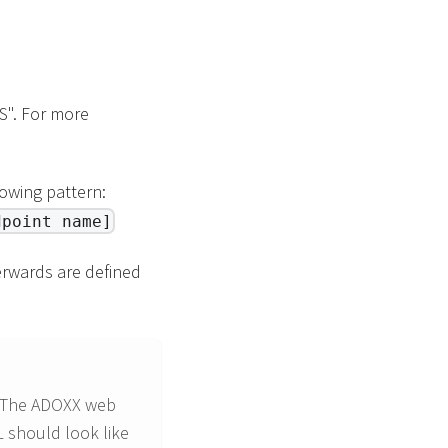
S". For more
owing pattern:
dpoint name]
terwards are defined
. The ADOXX web
 should look like