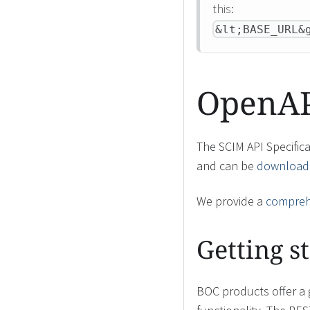
this:
&lt;BASE_URL&
OpenAPI
The SCIM API Specific
and can be
downloade
We provide a
comprehe
Getting s
BOC products offer a 