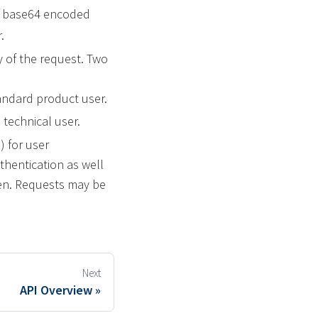
 a base64 encoded
.
 of the request. Two
andard product user.
 technical user.
) for user
thentication as well
ken. Requests may be
Next
API Overview