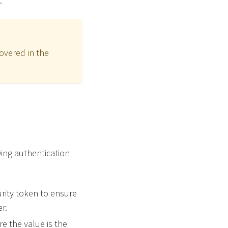
.
overed in the
wing authentication
rity token to ensure
r.
e the value is the