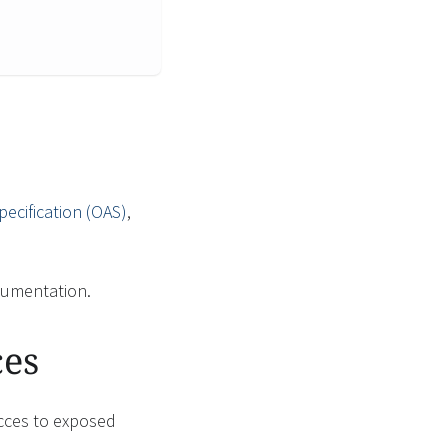
ecification (OAS)
,
umentation.
ces
acces to exposed