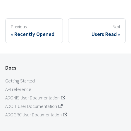
Previous
Next
Recently Opened
Users Read
Docs
Getting Started
API reference
ADONIS User Documentation
ADOIT User Documentation
ADOGRC User Documentation