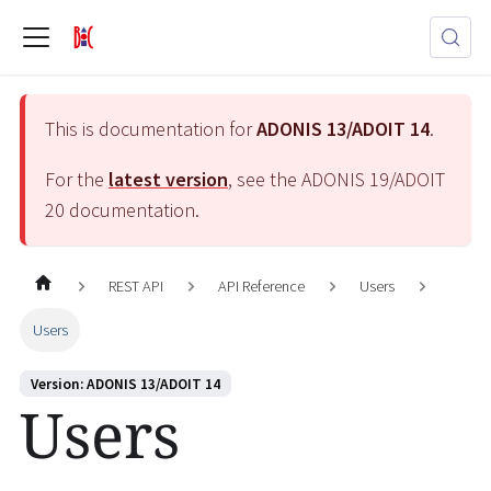
This is documentation for
ADONIS 13/ADOIT 14
.
For the
latest version
, see the
ADONIS 19/ADOIT
20
documentation.
REST API
API Reference
Users
Users
Version: ADONIS 13/ADOIT 14
Users