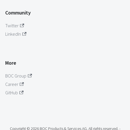
Community
Twitter
LinkedIn
More
BOC Group
Career
GitHub
Copyright © 2026 BOC Products & Services AG. All rights reserved. -