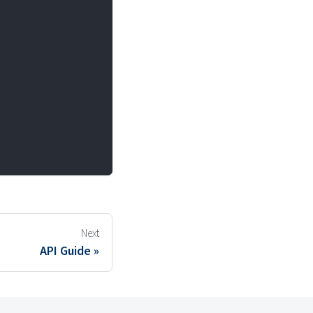
Next
API Guide