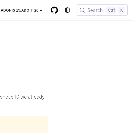
Search
Ctrl
K
ADONIS 19/ADOIT 20
 whose ID we already