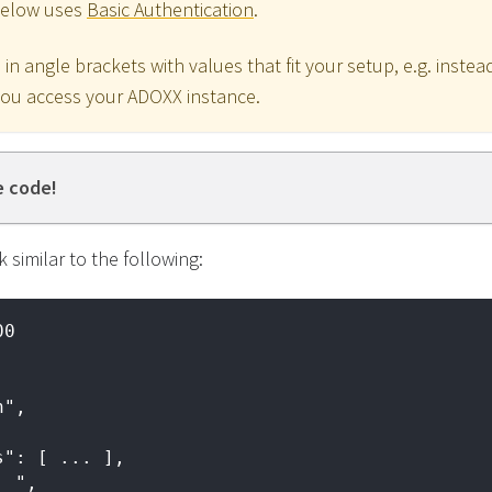
below uses
Basic Authentication
.
in angle brackets with values that fit your setup, e.g. inst
you access your ADOXX instance.
e code!
 similar to the following:
00
n",
s": [ ... ],
. ",