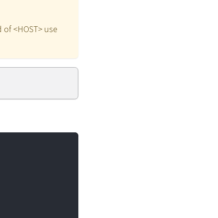
ead of <HOST> use