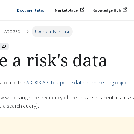
Documentation
Marketplace
Knowledge Hub
ADOGRC
Update a risk's data
 20
 a risk's data
w to use the
ADOXX API to update data in an existing object
.
w will change the frequency of the risk assessment in a risk
ia a search query).