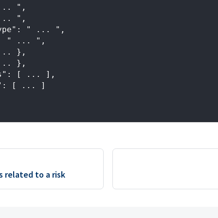
... ",
... ",
ype": " ... ",
: " ... ",
... },
... },
s": [ ... ],
": [ ... ]
s related to a risk