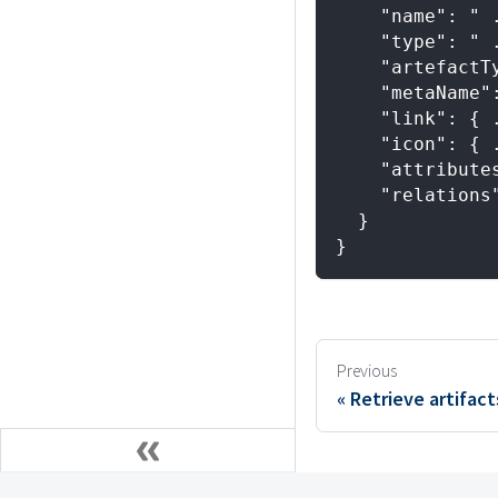
    "name": " 
    "type": " 
    "artefactT
    "metaName"
    "link": { 
    "icon": { 
    "attribute
    "relations
  }
}
Previous
Retrieve artifact