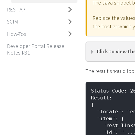
The Java snippet 
REST API
Replace the values 
SCIM
the host at which 
How-Tos
Developer Portal Release
Click to view th
Notes R31
The result should look
Status Code: 2
Result:
{
  "locale": "e
  "item": {
    "rest_link
    "id": " ..