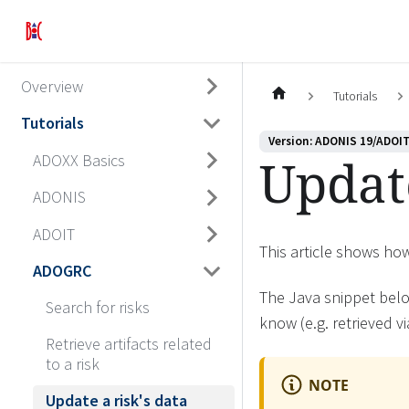
Overview
Tutorials
Tutorials
Version: ADONIS 19/ADOIT
Update
ADOXX Basics
ADONIS
ADOIT
This article shows ho
ADOGRC
The Java snippet belo
Search for risks
know (e.g. retrieved v
Retrieve artifacts related
to a risk
NOTE
Update a risk's data