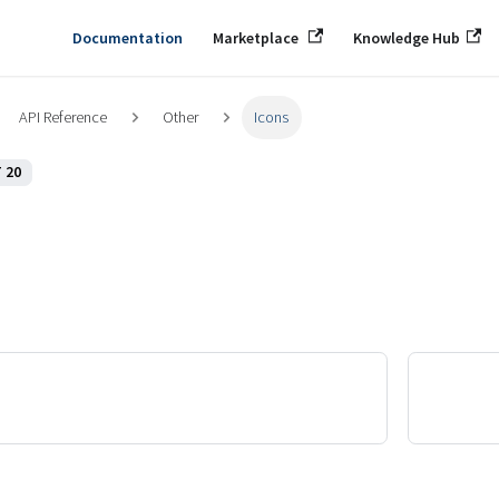
Documentation
Marketplace
Knowledge Hub
API Reference
Other
Icons
 20