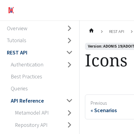
Overview
REST API
Tutorials
Version: ADONIS 19/ADOIT
Icons
REST API
Authentication
Best Practices
Queries
API Reference
Previous
Scenarios
Metamodel API
Repository API