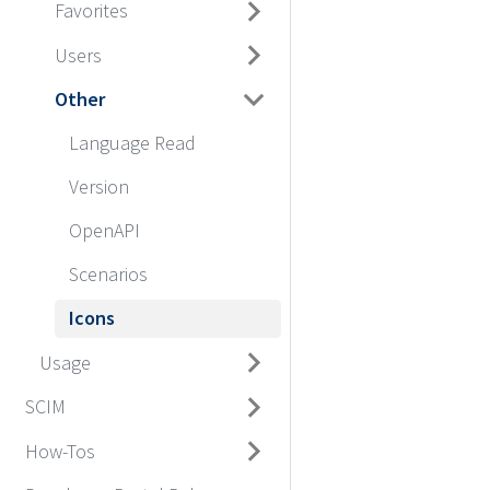
Favorites
Users
Other
Language Read
Version
OpenAPI
Scenarios
Icons
Usage
SCIM
How-Tos