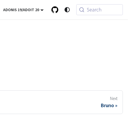
Search
ADONIS 19/ADOIT 20
Next
Bruno